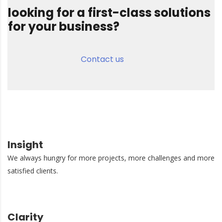
looking for a first-class solutions
for your business?
Contact us
Insight
We always hungry for more projects, more challenges and more
satisfied clients.
Clarity