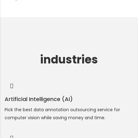
industries
Artificial Intelligence (AI)
Pick the best data annotation outsourcing service for
computer vision while saving money and time.