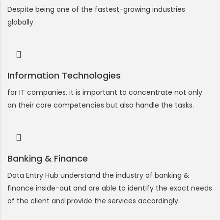
Despite being one of the fastest-growing industries
globally.
Information Technologies
for IT companies, it is important to concentrate not only
on their core competencies but also handle the tasks.
Banking & Finance
Data Entry Hub understand the industry of banking &
finance inside-out and are able to identify the exact needs
of the client and provide the services accordingly.