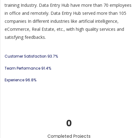
training Industry. Data Entry Hub have more than 70 employees
in office and remotely. Data Entry Hub served more than 105
companies In different industries like artificial intelligence,
eCommerce, Real Estate, etc., with high quality services and
satisfying feedbacks.
Customer Satisfaction
93.7%
Team Performance
91.4%
Experience
96.8%
0
Completed Projects