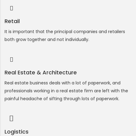
Retail
It is important that the principal companies and retailers
both grow together and not individually.
Real Estate & Architecture
Real estate business deals with a lot of paperwork, and
professionals working in a real estate firm are left with the
painful headache of sifting through lots of paperwork.
Logistics