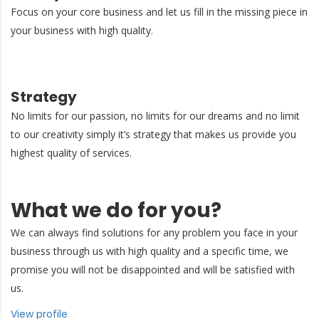
Focus on your core business and let us fill in the missing piece in
your business with high quality.
Strategy
No limits for our passion, no limits for our dreams and no limit
to our creativity simply it’s strategy that makes us provide you
highest quality of services.
What we do for you?
We can always find solutions for any problem you face in your
business through us with high quality and a specific time, we
promise you will not be disappointed and will be satisfied with
us.
View profile