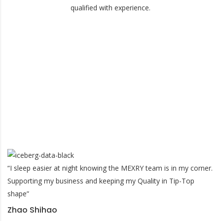
qualified with experience.
What Our Costumers Say?
“I sleep easier at night knowing the MEXRY team is in my corner.
Supporting my business and keeping my Quality in Tip-Top
shape”
Zhao Shihao