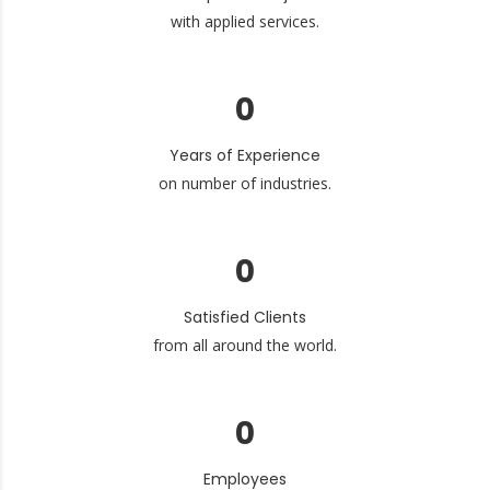
with applied services.
0
Years of Experience
on number of industries.
0
Satisfied Clients
from all around the world.
0
Employees