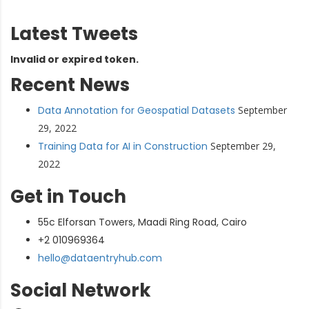
Latest Tweets
Invalid or expired token.
Recent News
Data Annotation for Geospatial Datasets
September
29, 2022
Training Data for AI in Construction
September 29,
2022
Get in Touch
55c Elforsan Towers, Maadi Ring Road, Cairo
+2 010969364
hello@dataentryhub.com
Social Network