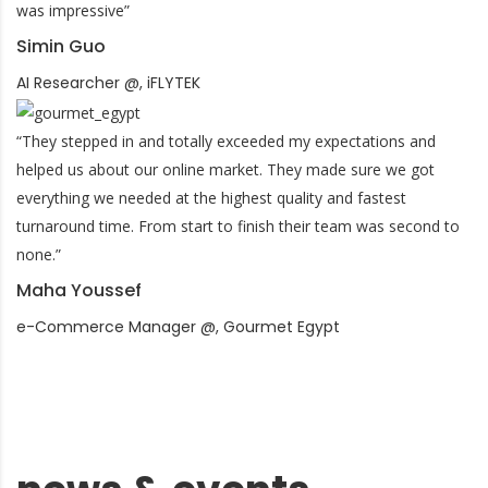
was impressive”
Simin Guo
AI Researcher @, iFLYTEK
“They stepped in and totally exceeded my expectations and
helped us about our online market. They made sure we got
everything we needed at the highest quality and fastest
turnaround time. From start to finish their team was second to
none.”
Maha Youssef
e-Commerce Manager @, Gourmet Egypt