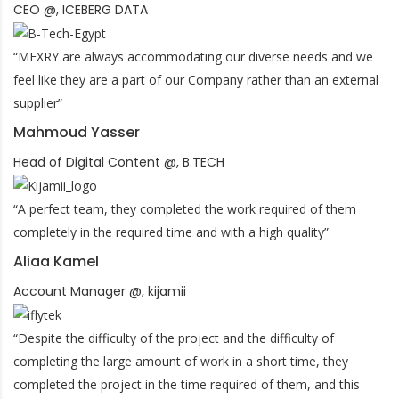
CEO @, ICEBERG DATA
“MEXRY are always accommodating our diverse needs and we
feel like they are a part of our Company rather than an external
supplier”
Mahmoud Yasser
Head of Digital Content @, B.TECH
“A perfect team, they completed the work required of them
completely in the required time and with a high quality”
Aliaa Kamel
Account Manager @, kijamii
“Despite the difficulty of the project and the difficulty of
completing the large amount of work in a short time, they
completed the project in the time required of them, and this