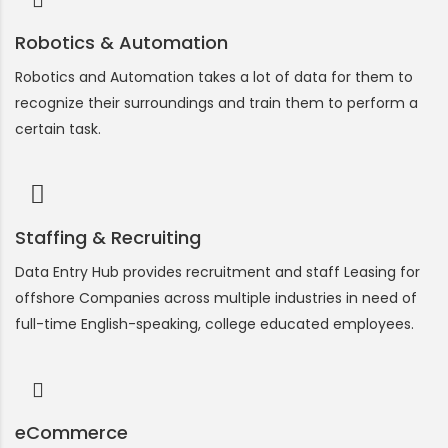
Robotics & Automation
Robotics and Automation takes a lot of data for them to
recognize their surroundings and train them to perform a
certain task.
Staffing & Recruiting
Data Entry Hub provides recruitment and staff Leasing for
offshore Companies across multiple industries in need of
full-time English-speaking, college educated employees.
eCommerce