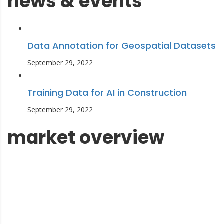
news & events
Data Annotation for Geospatial Datasets
September 29, 2022
Training Data for AI in Construction
September 29, 2022
market overview