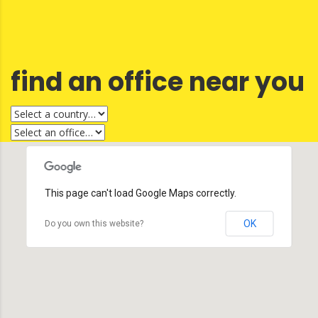
find an office near you
This page can't load Google Maps correctly.
OK
Do you own this website?