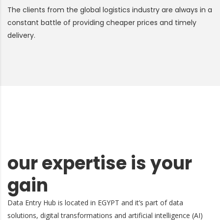
The clients from the global logistics industry are always in a
constant battle of providing cheaper prices and timely
delivery.
our expertise is your
gain
Data Entry Hub is located in EGYPT and it’s part of data
solutions, digital transformations and artificial intelligence (AI)